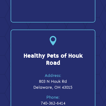

Healthy Pets of Houk
Road
Address:
803 N Houk Rd
Delaware, OH 43015
Phone:
740-362-6414