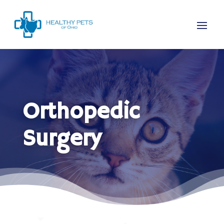
Orthopedic
Surgery