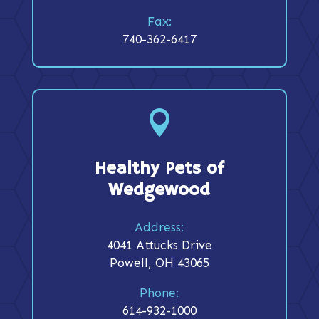
Fax:
740-362-6417

Healthy Pets of
Wedgewood
Address:
4041 Attucks Drive
Powell, OH 43065
Phone:
614-932-1000