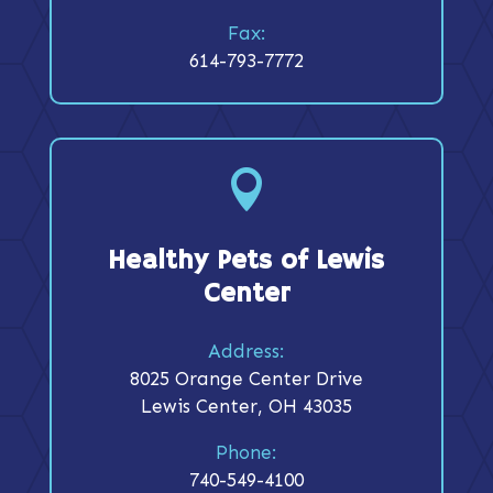
Fax:
614-793-7772

Healthy Pets of Lewis
Center
Address:
8025 Orange Center Drive
Lewis Center, OH 43035
Phone:
740-549-4100