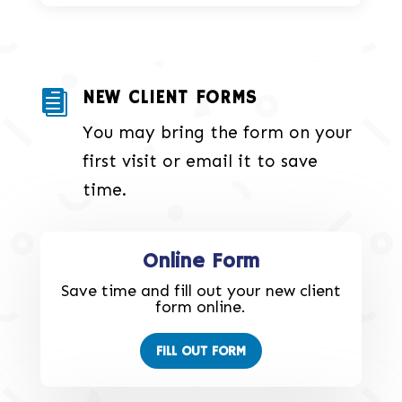
NEW CLIENT FORMS

You may bring the form on your
first visit or email it to save
time.
Online Form
Save time and fill out your new client
form online.
FILL OUT FORM