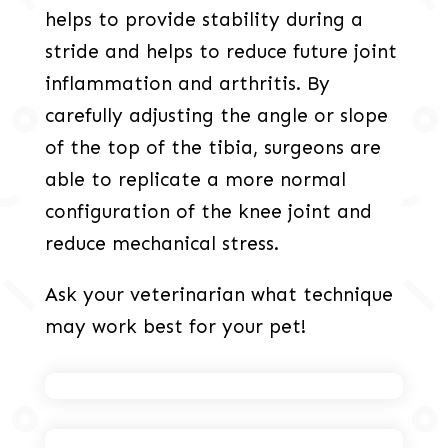
helps to provide stability during a
stride and helps to reduce future joint
inflammation and arthritis. By
carefully adjusting the angle or slope
of the top of the tibia, surgeons are
able to replicate a more normal
configuration of the knee joint and
reduce mechanical stress.
Ask your veterinarian what technique
may work best for your pet!