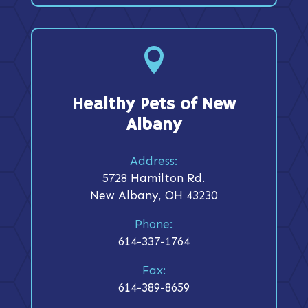

Healthy Pets of New
Albany
Address:
5728 Hamilton Rd.
New Albany, OH 43230
Phone:
614-337-1764
Fax:
614-389-8659