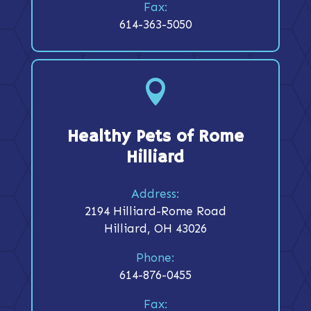
Fax:
614-363-5050

Healthy Pets of Rome
Hilliard
Address:
2194 Hilliard-Rome Road
Hilliard, OH 43026
Phone:
614-876-0455
Fax: