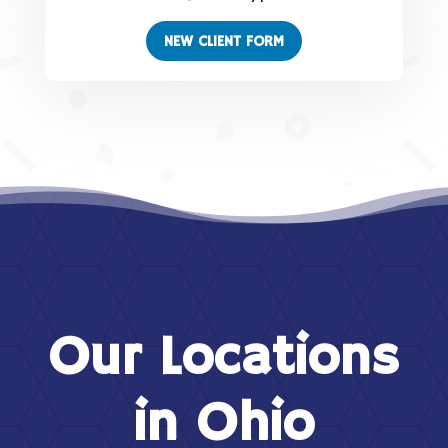
NEW CLIENT FORM
Our Locations
in Ohio