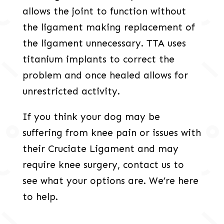
allows the joint to function without
the ligament making replacement of
the ligament unnecessary. TTA uses
titanium implants to correct the
problem and once healed allows for
unrestricted activity.
If you think your dog may be
suffering from knee pain or issues with
their Cruciate Ligament and may
require knee surgery, contact us to
see what your options are. We’re here
to help.