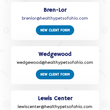
Bren-Lor
brenlor@healthypetsofohio.com
NEW CLIENT FORM
Wedgewood
wedgewood@healthypetsofohio.com
NEW CLIENT FORM
Lewis Center
lewiscenter@healthypetsofohio.com