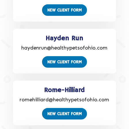
NEW CLIENT FORM
Hayden Run
haydenrun@healthypetsofohio.com
NEW CLIENT FORM
Rome-Hilliard
romehilliard@healthypetsofohio.com
NEW CLIENT FORM