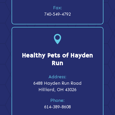
Fax:
740-549-4792

Healthy Pets of Hayden
Run
Address:
6488 Hayden Run Road
Hilliard, OH 43026
Phone:
614-389-8608