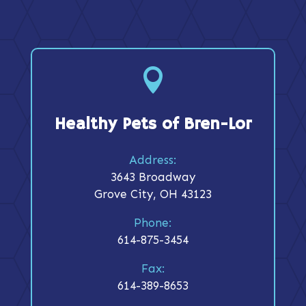

Healthy Pets of Bren-Lor
Address:
3643 Broadway
Grove City, OH 43123
Phone:
614-875-3454
Fax:
614-389-8653