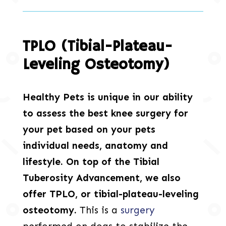
TPLO (Tibial-Plateau-
Leveling Osteotomy)
Healthy Pets is unique in our ability
to assess the best knee surgery for
your pet based on your pets
individual needs, anatomy and
lifestyle. On top of the Tibial
Tuberosity Advancement, we also
offer TPLO, or tibial-plateau-leveling
osteotomy.
This is a
surgery