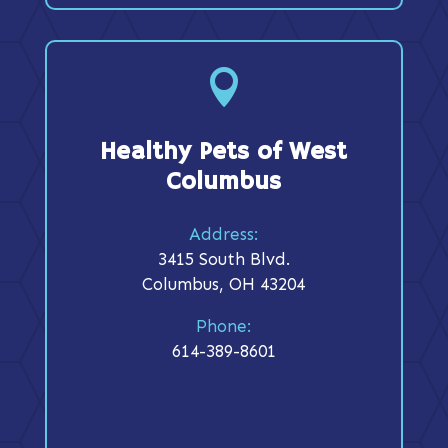

Healthy Pets of West
Columbus
Address:
3415 South Blvd.
Columbus, OH 43204
Phone:
614-389-8601