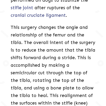
performed on dogs to stabilize the
stifle joint
after ruptures of the
cranial cruciate ligament
.
This surgery changes the angle and
relationship of the femur and the
tibia. The overall intent of the surgery
is to reduce the amount that the tibia
shifts forward during a stride. This is
accomplished by making a
semicircular cut through the top of
the tibia, rotating the top of the
tibia, and using a bone plate to allow
the tibia to heal. This realignment of
the surfaces within the stifle (knee)