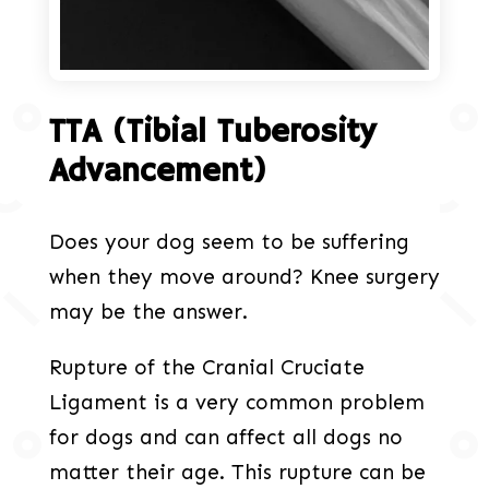
TTA (Tibial Tuberosity
Advancement)
Does your dog seem to be suffering
when they move around? Knee surgery
may be the answer.
Rupture of the Cranial Cruciate
Ligament is a very common problem
for dogs and can affect all dogs no
matter their age. This rupture can be