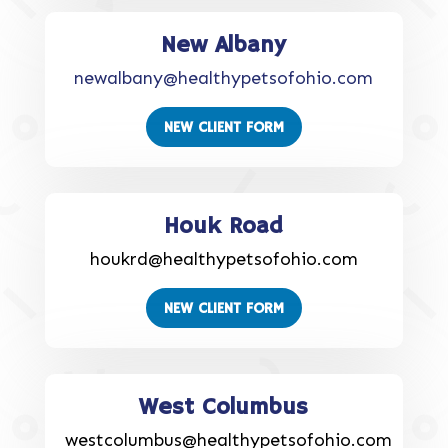
New Albany
newalbany@healthypetsofohio.com
NEW CLIENT FORM
Houk Road
houkrd@healthypetsofohio.com
NEW CLIENT FORM
West Columbus
westcolumbus@healthypetsofohio.com