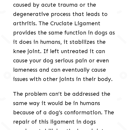
caused by acute trauma or the
degenerative process that leads to
arthritis. The Cruciate Ligament
provides the same function in dogs as
it does in humans, it stabilizes the
knee joint. If left untreated it can
cause your dog serious pain or even
lameness and can eventually cause
issues with other joints in their body.
The problem can’t be addressed the
same way it would be in humans
because of a dog’s conformation. The
repair of this ligament in dogs