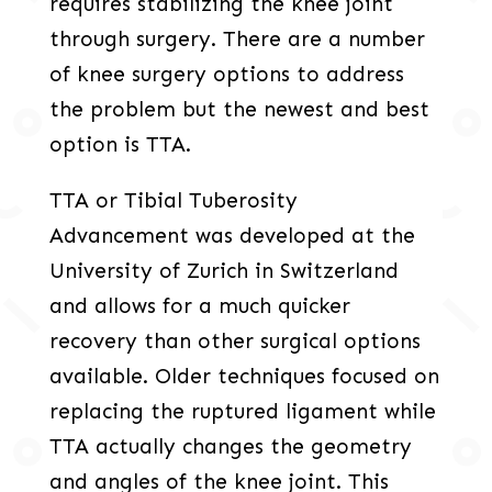
requires stabilizing the knee joint
through surgery. There are a number
of knee surgery options to address
the problem but the newest and best
option is TTA.
TTA or Tibial Tuberosity
Advancement was developed at the
University of Zurich in Switzerland
and allows for a much quicker
recovery than other surgical options
available. Older techniques focused on
replacing the ruptured ligament while
TTA actually changes the geometry
and angles of the knee joint. This