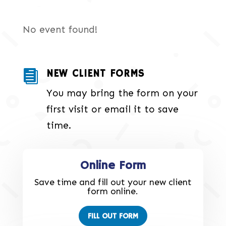
No event found!
NEW CLIENT FORMS

You may bring the form on your
first visit or email it to save
time.
Online Form
Save time and fill out your new client
form online.
FILL OUT FORM