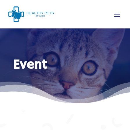
Event