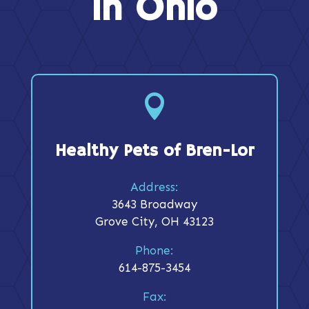
in Ohio

Healthy Pets of Bren-Lor
Address:
3643 Broadway
Grove City, OH 43123
Phone:
614-875-3454
Fax: