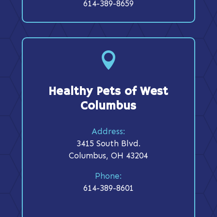
614-389-8659

Healthy Pets of West
Columbus
Address:
3415 South Blvd.
Columbus, OH 43204
Phone:
614-389-8601