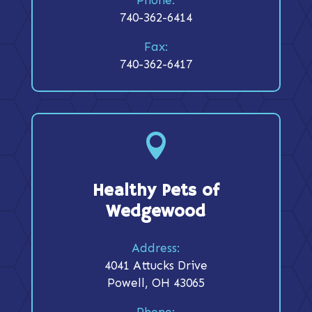
740-362-6414
Fax:
740-362-6417

Healthy Pets of
Wedgewood
Address:
4041 Attucks Drive
Powell, OH 43065
Phone: