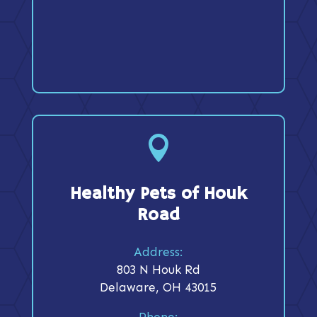

Healthy Pets of Houk
Road
Address:
803 N Houk Rd
Delaware, OH 43015
Phone: