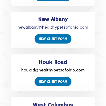
New Albany
newalbany@healthypetsofohio.com
NEW CLIENT FORM
Houk Road
houkrd@healthypetsofohio.com
NEW CLIENT FORM
West Columbus