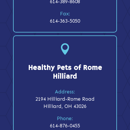
614-389-8608
Fax:
614-363-5050

Healthy Pets of Rome
Hilliard
Address:
2194 Hilliard-Rome Road
Hilliard, OH 43026
Phone:
614-876-0455