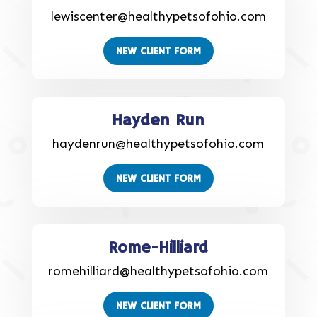
lewiscenter@healthypetsofohio.com
NEW CLIENT FORM
Hayden Run
haydenrun@healthypetsofohio.com
NEW CLIENT FORM
Rome-Hilliard
romehilliard@healthypetsofohio.com
NEW CLIENT FORM