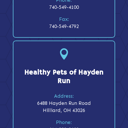
740-549-4100
Fax:
740-549-4792

Healthy Pets of Hayden
Run
Address:
6488 Hayden Run Road
Hilliard, OH 43026
Phone: