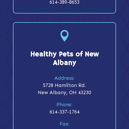
614-389-8653

Healthy Pets of New
Albany
Address:
5728 Hamilton Rd.
New Albany, OH 43230
Phone:
614-337-1764
Fax: