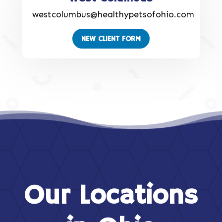
westcolumbus@healthypetsofohio.com
NEW CLIENT FORM
Our Locations