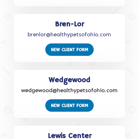
Bren-Lor
brenlor@healthypetsofohio.com
NEW CLIENT FORM
Wedgewood
wedgewood@healthypetsofohio.com
NEW CLIENT FORM
Lewis Center