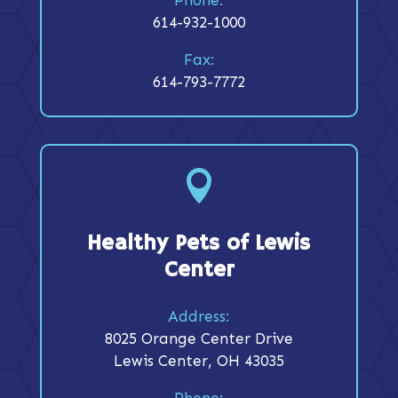
614-932-1000
Fax:
614-793-7772

Healthy Pets of Lewis
Center
Address:
8025 Orange Center Drive
Lewis Center, OH 43035
Phone: