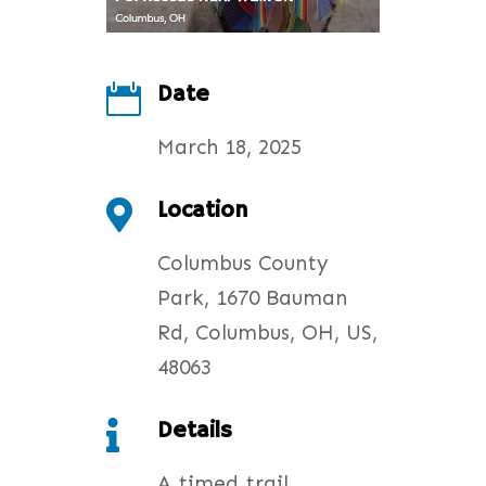
Date

March 18, 2025
Location

Columbus County
Park, 1670 Bauman
Rd, Columbus, OH, US,
48063
Details

A timed trail