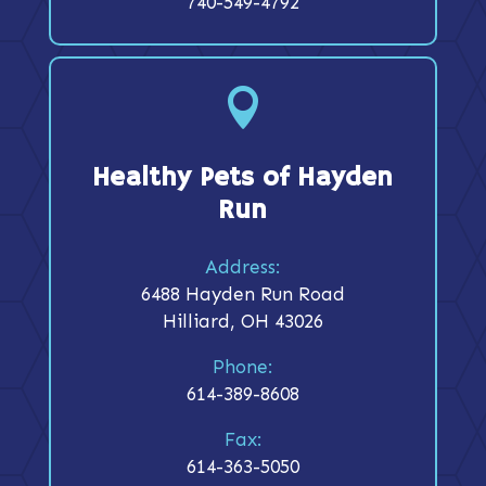
740-549-4792

Healthy Pets of Hayden
Run
Address:
6488 Hayden Run Road
Hilliard, OH 43026
Phone:
614-389-8608
Fax:
614-363-5050