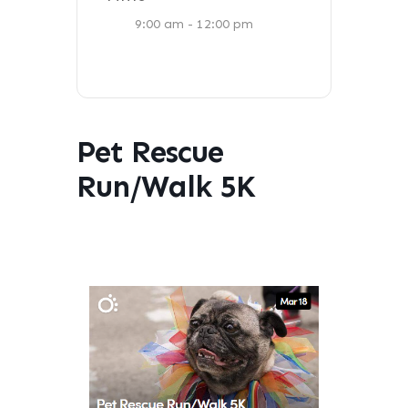
9:00 am - 12:00 pm
Pet Rescue
Run/Walk 5K