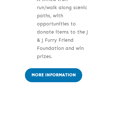
run/walk along scenic
paths, with
opportunities to
donate items to the J
& J Furry Friend
Foundation and win
prizes.
MORE INFORMATION