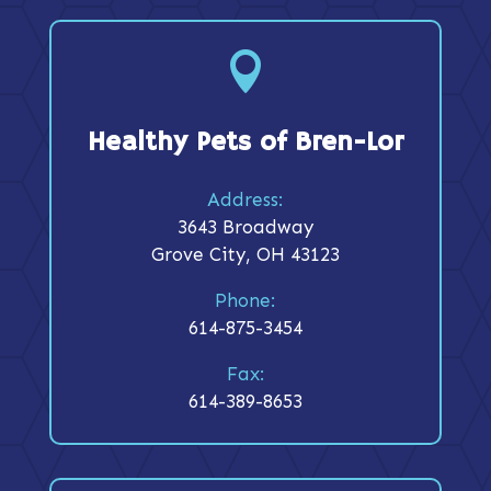

Healthy Pets of Bren-Lor
Address:
3643 Broadway
Grove City, OH 43123
Phone:
614-875-3454
Fax:
614-389-8653