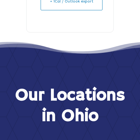
+ iCal / Outlook export
Our Locations
in Ohio