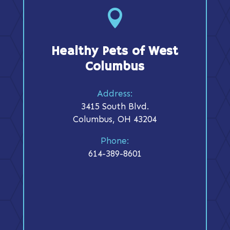

Healthy Pets of West
Columbus
Address:
3415 South Blvd.
Columbus, OH 43204
Phone:
614-389-8601