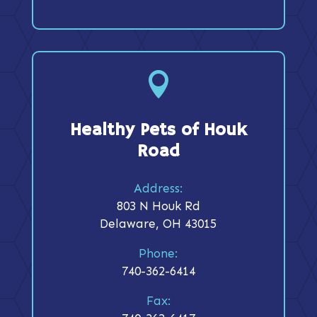

Healthy Pets of Houk
Road
Address:
803 N Houk Rd
Delaware, OH 43015
Phone:
740-362-6414
Fax: