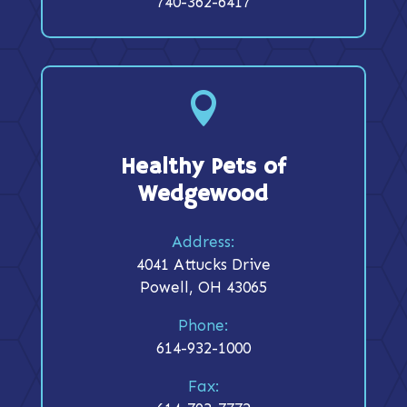
740-362-6417

Healthy Pets of
Wedgewood
Address:
4041 Attucks Drive
Powell, OH 43065
Phone:
614-932-1000
Fax: