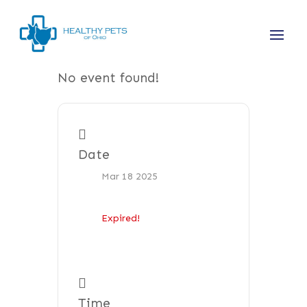
No event found!
Date
Mar 18 2025
Expired!
Time