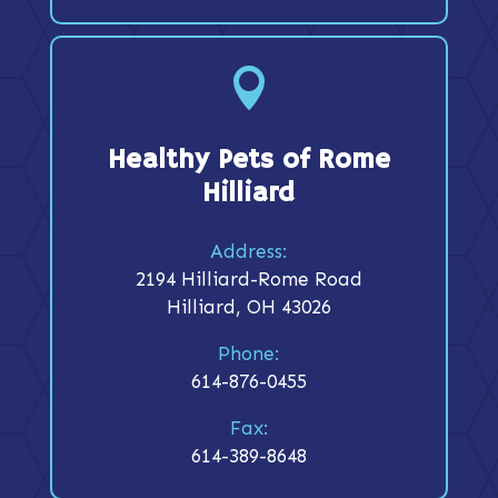

Healthy Pets of Rome
Hilliard
Address:
2194 Hilliard-Rome Road
Hilliard, OH 43026
Phone:
614-876-0455
Fax:
614-389-8648