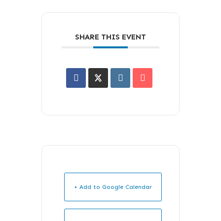
SHARE THIS EVENT
+ Add to Google Calendar