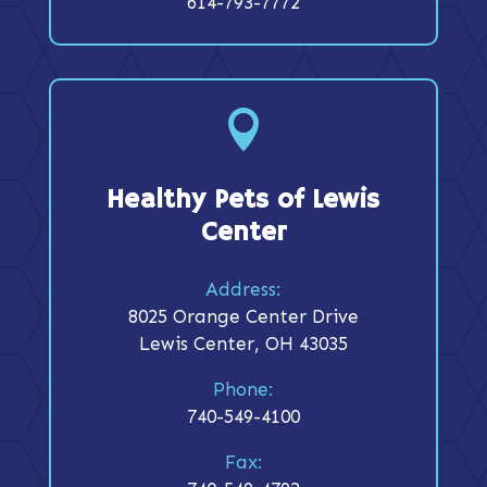
614-793-7772

Healthy Pets of Lewis
Center
Address:
8025 Orange Center Drive
Lewis Center, OH 43035
Phone:
740-549-4100
Fax: