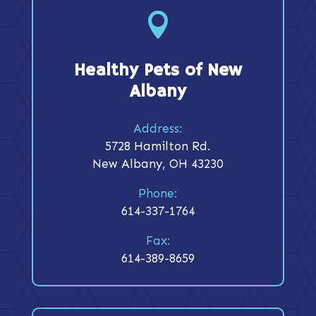

Healthy Pets of New
Albany
Address:
5728 Hamilton Rd.
New Albany, OH 43230
Phone:
614-337-1764
Fax:
614-389-8659