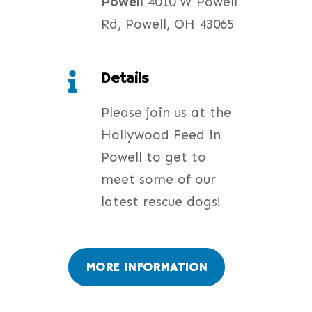
Powell
4010 W Powell
Rd, Powell, OH 43065
Details

Please join us at the
Hollywood Feed in
Powell to get to
meet some of our
latest rescue dogs!
MORE INFORMATION