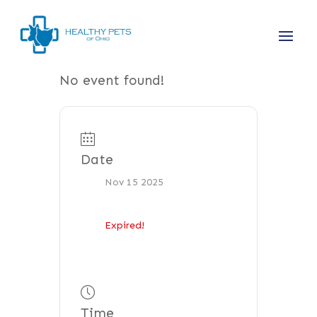
No event found!
Date
Nov 15 2025
Expired!
Time