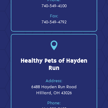
740-549-4100
Fax:
740-549-4792

Healthy Pets of Hayden
Run
Address:
6488 Hayden Run Road
Hilliard, OH 43026
Phone: