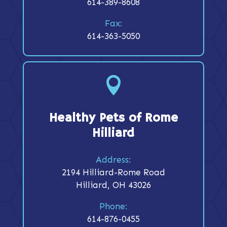
614-389-8608
Fax:
614-363-5050

Healthy Pets of Rome
Hilliard
Address:
2194 Hilliard-Rome Road
Hilliard, OH 43026
Phone:
614-876-0455