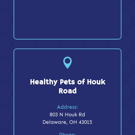

Healthy Pets of Houk
Road
Address:
803 N Houk Rd
Delaware, OH 43015
Phone: