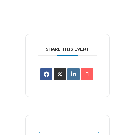
SHARE THIS EVENT