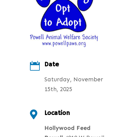
Date

Saturday, November
15th, 2025
Location

Hollywood Feed