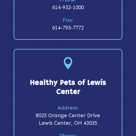
614-932-1000
Fax:
614-793-7772

Healthy Pets of Lewis
Center
Address:
8025 Orange Center Drive
Lewis Center, OH 43035
Phone: