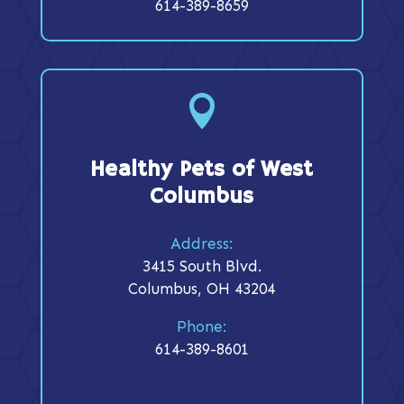
614-389-8659

Healthy Pets of West
Columbus
Address:
3415 South Blvd.
Columbus, OH 43204
Phone:
614-389-8601