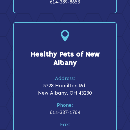
614-389-8653

Healthy Pets of New
Albany
Address:
5728 Hamilton Rd.
New Albany, OH 43230
Phone:
614-337-1764
Fax: