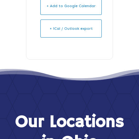
+ Add to Google Calendar
+ iCal / Outlook export
Our Locations