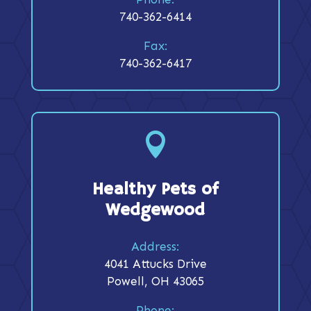
740-362-6414
Fax:
740-362-6417

Healthy Pets of
Wedgewood
Address:
4041 Attucks Drive
Powell, OH 43065
Phone: