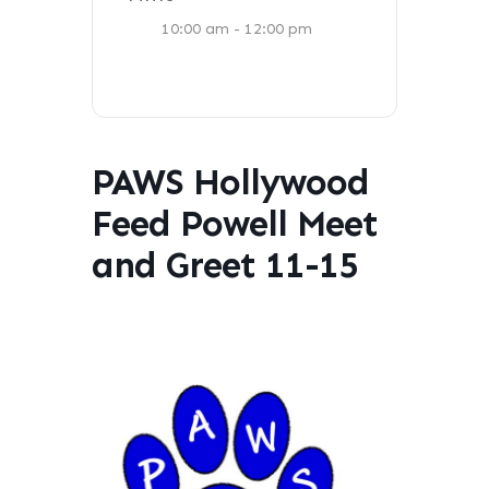
10:00 am - 12:00 pm
PAWS Hollywood
Feed Powell Meet
and Greet 11-15