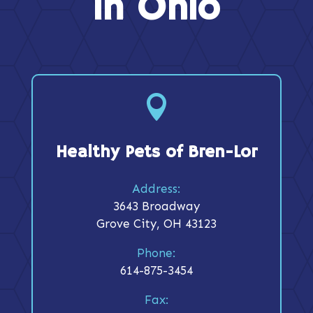
in Ohio

Healthy Pets of Bren-Lor
Address:
3643 Broadway
Grove City, OH 43123
Phone:
614-875-3454
Fax: