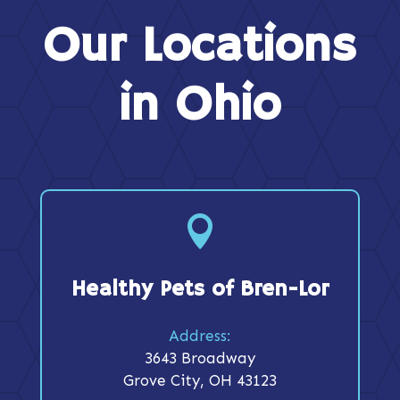
Our Locations
in Ohio

Healthy Pets of Bren-Lor
Address:
3643 Broadway
Grove City, OH 43123