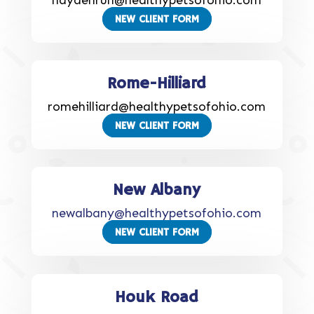
haydenrun@healthypetsofohio.com
NEW CLIENT FORM
Rome-Hilliard
romehilliard@healthypetsofohio.com
NEW CLIENT FORM
New Albany
newalbany@healthypetsofohio.com
NEW CLIENT FORM
Houk Road