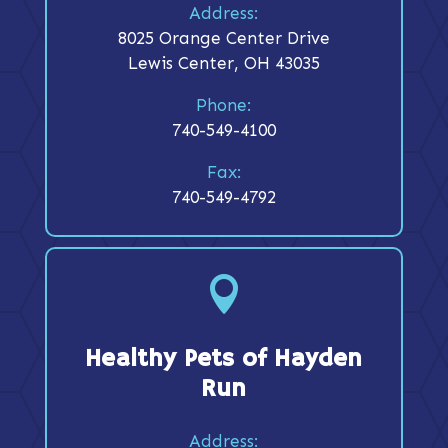
Address:
8025 Orange Center Drive
Lewis Center, OH 43035
Phone:
740-549-4100
Fax:
740-549-4792

Healthy Pets of Hayden
Run
Address: