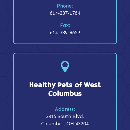
Phone:
614-337-1764
Fax:
614-389-8659

Healthy Pets of West
Columbus
Address:
3415 South Blvd.
Columbus, OH 43204