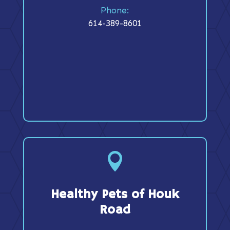
Phone:
614-389-8601

Healthy Pets of Houk
Road