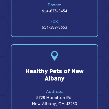
Phone:
614-875-3454
Fax:
614-389-8653

Healthy Pets of New
Albany
Address:
5728 Hamilton Rd.
New Albany, OH 43230