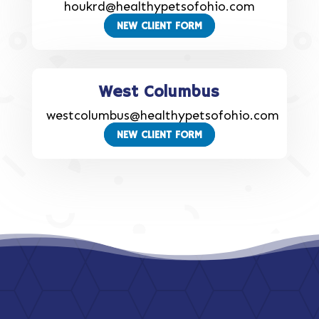
houkrd@healthypetsofohio.com
NEW CLIENT FORM
West Columbus
westcolumbus@healthypetsofohio.com
NEW CLIENT FORM