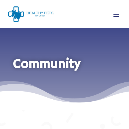
Community