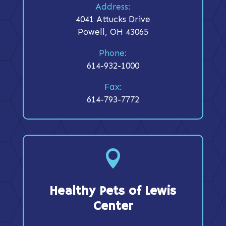
Address:
4041 Attucks Drive
Powell, OH 43065
Phone:
614-932-1000
Fax:
614-793-7772

Healthy Pets of Lewis
Center