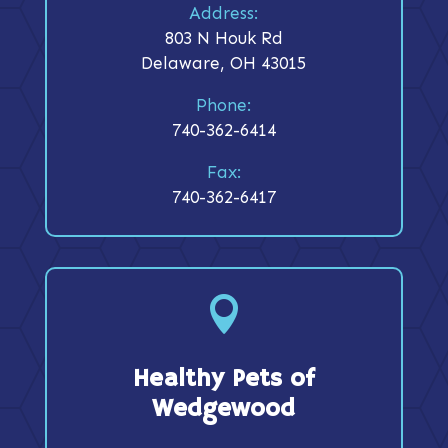
Address:
803 N Houk Rd
Delaware, OH 43015
Phone:
740-362-6414
Fax:
740-362-6417

Healthy Pets of
Wedgewood