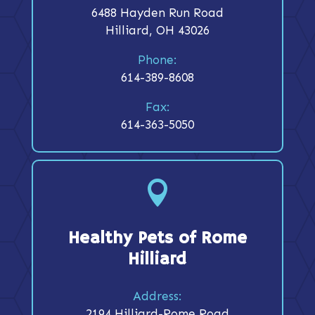
6488 Hayden Run Road
Hilliard, OH 43026
Phone:
614-389-8608
Fax:
614-363-5050

Healthy Pets of Rome
Hilliard
Address:
2194 Hilliard-Rome Road