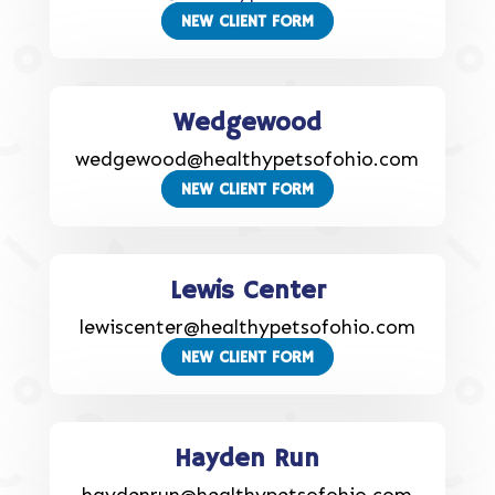
NEW CLIENT FORM
Wedgewood
wedgewood@healthypetsofohio.com
NEW CLIENT FORM
Lewis Center
lewiscenter@healthypetsofohio.com
NEW CLIENT FORM
Hayden Run