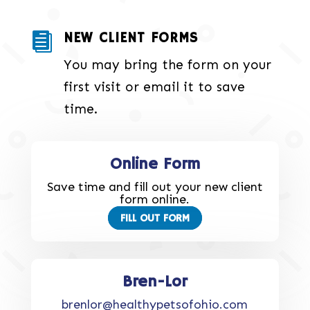
NEW CLIENT FORMS

You may bring the form on your
first visit or email it to save
time.
Online Form
Save time and fill out your new client
form online.
FILL OUT FORM
Bren-Lor
brenlor@healthypetsofohio.com