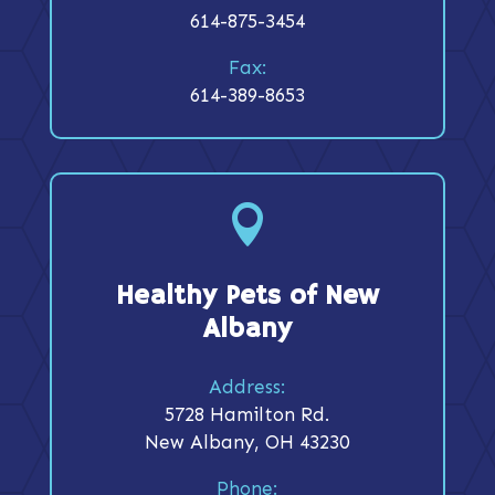
614-875-3454
Fax:
614-389-8653

Healthy Pets of New
Albany
Address:
5728 Hamilton Rd.
New Albany, OH 43230
Phone: