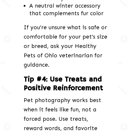
A neutral winter accessory
that complements fur color
If you’re unsure what is safe or
comfortable for your pet’s size
or breed, ask your Healthy
Pets of Ohio veterinarian for
guidance.
Tip #4: Use Treats and
Positive Reinforcement
Pet photography works best
when it feels like fun, not a
forced pose. Use treats,
reward words, and favorite