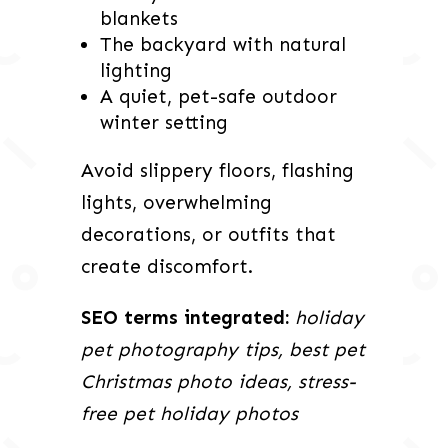
blankets
The backyard with natural
lighting
A quiet, pet-safe outdoor
winter setting
Avoid slippery floors, flashing
lights, overwhelming
decorations, or outfits that
create discomfort.
SEO terms integrated:
holiday
pet photography tips, best pet
Christmas photo ideas, stress-
free pet holiday photos