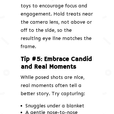
toys to encourage focus and
engagement. Hold treats near
the camera lens, not above or
off to the side, so the
resulting eye line matches the
frame.
Tip #5: Embrace Candid
and Real Moments
While posed shots are nice,
real moments often tell a
better story. Try capturing:
Snuggles under a blanket
A gentle nose-to-nose