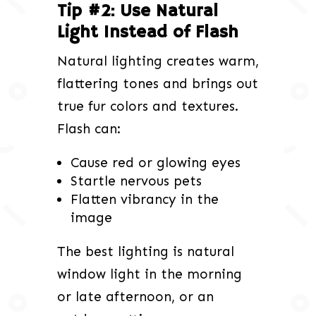
Tip #2: Use Natural
Light Instead of Flash
Natural lighting creates warm,
flattering tones and brings out
true fur colors and textures.
Flash can:
Cause red or glowing eyes
Startle nervous pets
Flatten vibrancy in the
image
The best lighting is natural
window light in the morning
or late afternoon, or an