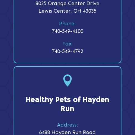
8025 Orange Center Drive
Lewis Center, OH 43035
Phone:
740-549-4100
Fax:
740-549-4792

Healthy Pets of Hayden
Run
Address:
6488 Hayden Run Road