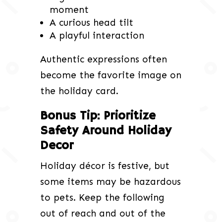
moment
A curious head tilt
A playful interaction
Authentic expressions often
become the favorite image on
the holiday card.
Bonus Tip: Prioritize
Safety Around Holiday
Decor
Holiday décor is festive, but
some items may be hazardous
to pets. Keep the following
out of reach and out of the