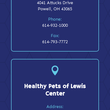
4041 Attucks Drive
Powell, OH 43065
Phone:
614-932-1000
Fax:
614-793-7772

Healthy Pets of Lewis
Center
Address: