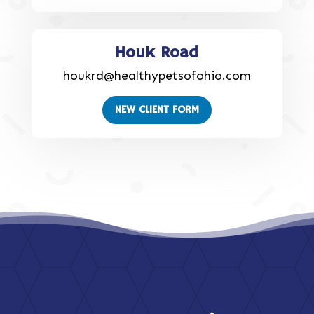
Houk Road
houkrd@healthypetsofohio.com
NEW CLIENT FORM