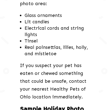
photo area:
Glass ornaments
Lit candles
Electrical cords and string
lights
Tinsel
Real poinsettias, lilies, holly,
and mistletoe
If you suspect your pet has
eaten or chewed something
that could be unsafe, contact
your nearest Healthy Pets of
Ohio location immediately.
Sample Holiday Photo