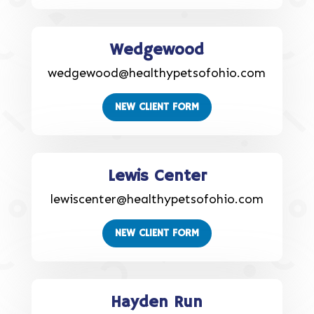
Wedgewood
wedgewood@healthypetsofohio.com
NEW CLIENT FORM
Lewis Center
lewiscenter@healthypetsofohio.com
NEW CLIENT FORM
Hayden Run