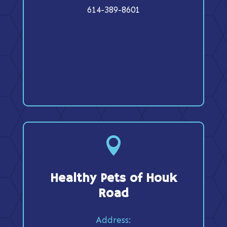
614-389-8601

Healthy Pets of Houk
Road
Address: