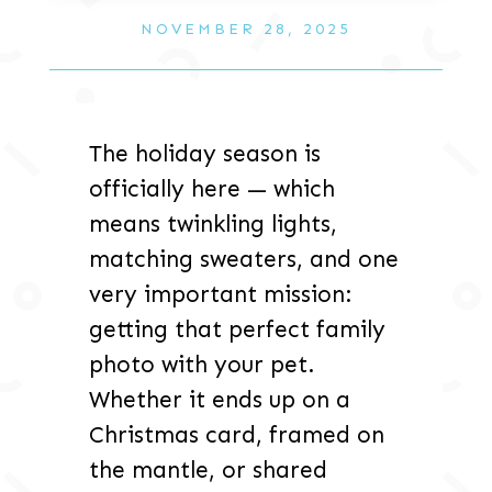
NOVEMBER 28, 2025
The holiday season is
officially here — which
means twinkling lights,
matching sweaters, and one
very important mission:
getting that perfect family
photo with your pet.
Whether it ends up on a
Christmas card, framed on
the mantle, or shared