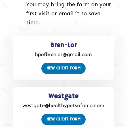
You may bring the form on your
first visit or email it to save
time.
Bren-Lor
hpofbrenlor@gmail.com
NEW CLIENT FORM
Westgate
westgate@healthypetsofohio.com
NEW CLIENT FORM