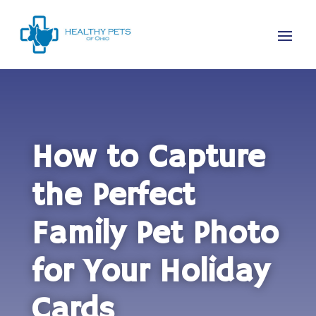
How to Capture
the Perfect
Family Pet Photo
for Your Holiday
Cards