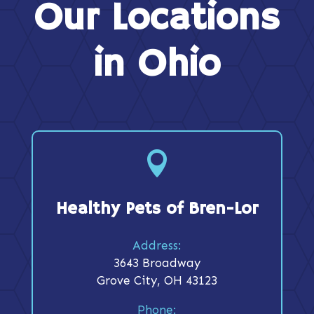
Our Locations
in Ohio

Healthy Pets of Bren-Lor
Address:
3643 Broadway
Grove City, OH 43123
Phone: