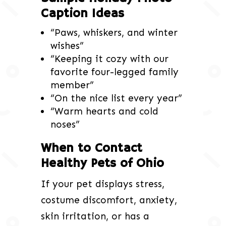
Caption Ideas
“Paws, whiskers, and winter
wishes”
“Keeping it cozy with our
favorite four-legged family
member”
“On the nice list every year”
“Warm hearts and cold
noses”
When to Contact
Healthy Pets of Ohio
If your pet displays stress,
costume discomfort, anxiety,
skin irritation, or has a