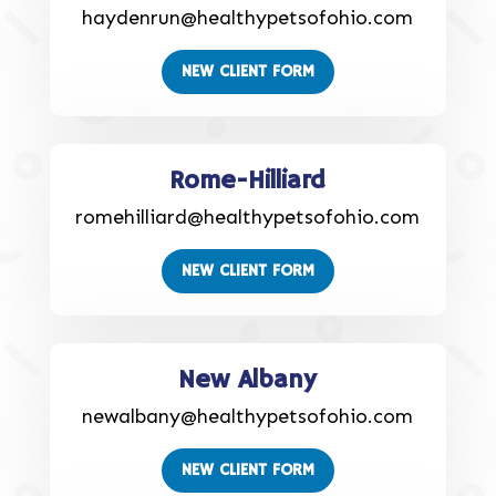
haydenrun@healthypetsofohio.com
NEW CLIENT FORM
Rome-Hilliard
romehilliard@healthypetsofohio.com
NEW CLIENT FORM
New Albany
newalbany@healthypetsofohio.com
NEW CLIENT FORM