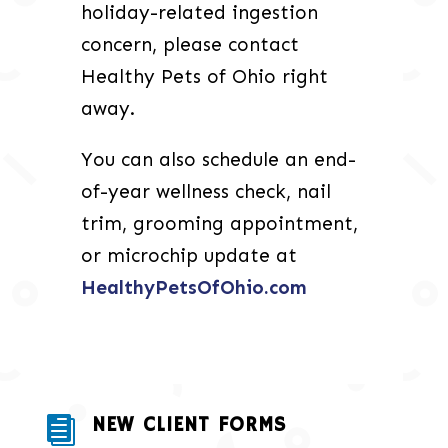
holiday-related ingestion
concern, please contact
Healthy Pets of Ohio right
away.
You can also schedule an end-
of-year wellness check, nail
trim, grooming appointment,
or microchip update at
HealthyPetsOfOhio.com
NEW CLIENT FORMS
