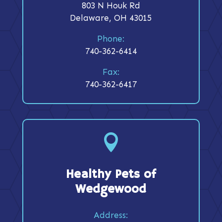
803 N Houk Rd
Delaware, OH 43015
Phone:
740-362-6414
Fax:
740-362-6417

Healthy Pets of
Wedgewood
Address: