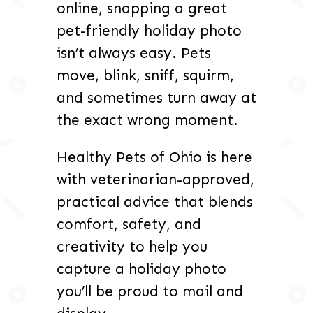
online, snapping a great
pet-friendly holiday photo
isn’t always easy. Pets
move, blink, sniff, squirm,
and sometimes turn away at
the exact wrong moment.
Healthy Pets of Ohio is here
with veterinarian-approved,
practical advice that blends
comfort, safety, and
creativity to help you
capture a holiday photo
you’ll be proud to mail and