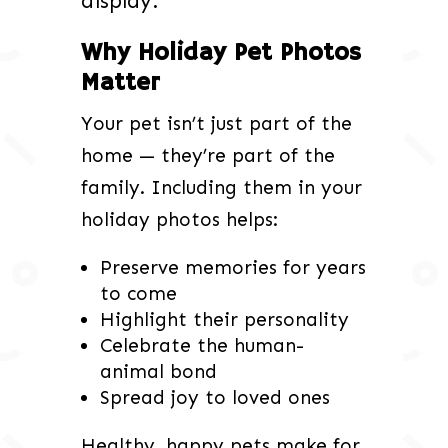
display.
Why Holiday Pet Photos
Matter
Your pet isn’t just part of the
home — they’re part of the
family. Including them in your
holiday photos helps:
Preserve memories for years
to come
Highlight their personality
Celebrate the human-
animal bond
Spread joy to loved ones
Healthy, happy pets make for