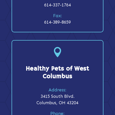
614-337-1764
Fax:
614-389-8659

Healthy Pets of West
Columbus
Address:
3415 South Blvd.
Columbus, OH 43204
Phone: