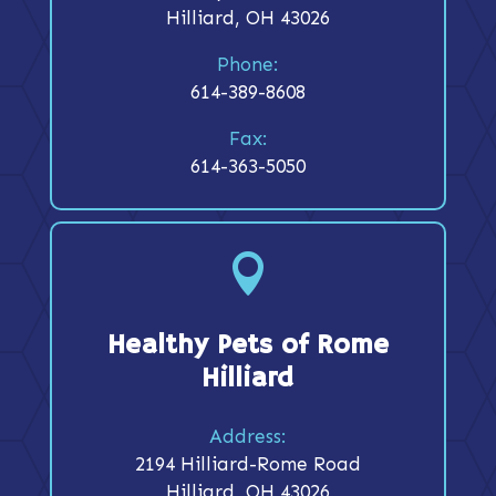
Hilliard, OH 43026
Phone:
614-389-8608
Fax:
614-363-5050

Healthy Pets of Rome
Hilliard
Address:
2194 Hilliard-Rome Road
Hilliard, OH 43026