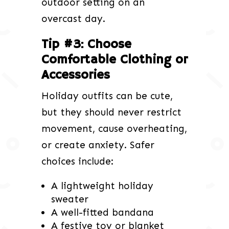
outdoor setting on an
overcast day.
Tip #3: Choose
Comfortable Clothing or
Accessories
Holiday outfits can be cute,
but they should never restrict
movement, cause overheating,
or create anxiety. Safer
choices include:
A lightweight holiday
sweater
A well-fitted bandana
A festive toy or blanket