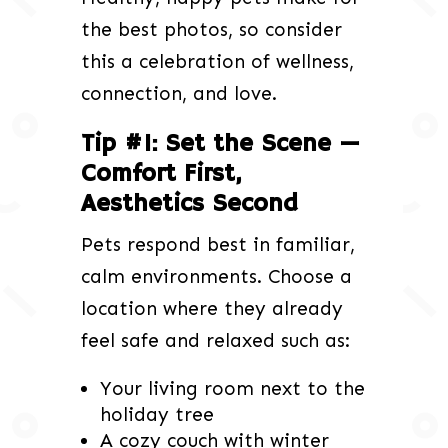
the best photos, so consider
this a celebration of wellness,
connection, and love.
Tip #1: Set the Scene —
Comfort First,
Aesthetics Second
Pets respond best in familiar,
calm environments. Choose a
location where they already
feel safe and relaxed such as:
Your living room next to the
holiday tree
A cozy couch with winter