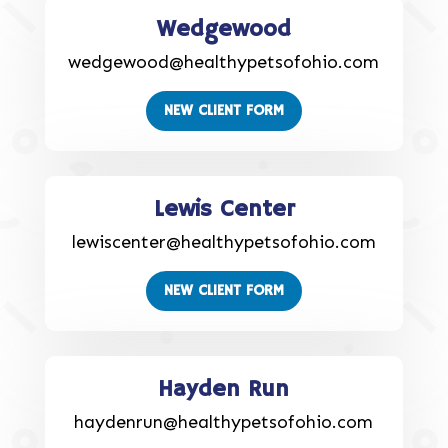
Wedgewood
wedgewood@healthypetsofohio.com
NEW CLIENT FORM
Lewis Center
lewiscenter@healthypetsofohio.com
NEW CLIENT FORM
Hayden Run
haydenrun@healthypetsofohio.com