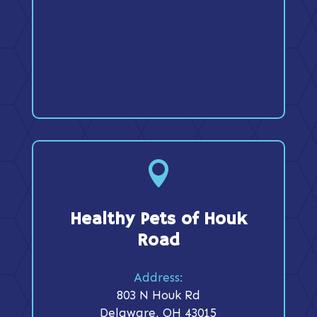

Healthy Pets of Houk
Road
Address:
803 N Houk Rd
Delaware, OH 43015