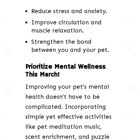
Reduce stress and anxiety.
Improve circulation and
muscle relaxation.
Strengthen the bond
between you and your pet.
Prioritize Mental Wellness
This March!
Improving your pet’s mental
health doesn’t have to be
complicated. Incorporating
simple yet effective activities
like pet meditation music,
scent enrichment, and puzzle