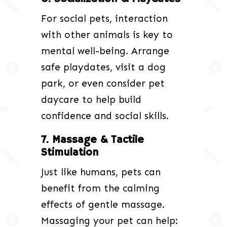
For social pets, interaction
with other animals is key to
mental well-being. Arrange
safe playdates, visit a dog
park, or even consider pet
daycare to help build
confidence and social skills.
7. Massage & Tactile
Stimulation
Just like humans, pets can
benefit from the calming
effects of gentle massage.
Massaging your pet can help: