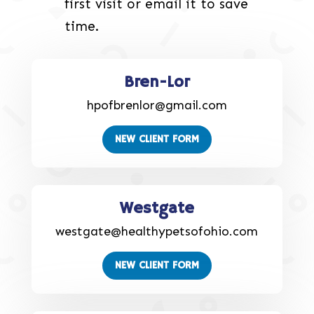
first visit or email it to save
time.
Bren-Lor
hpofbrenlor@gmail.com
NEW CLIENT FORM
Westgate
westgate@healthypetsofohio.com
NEW CLIENT FORM