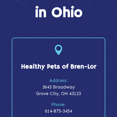
in Ohio

Healthy Pets of Bren-Lor
Address:
3643 Broadway
Grove City, OH 43123
Phone:
614-875-3454