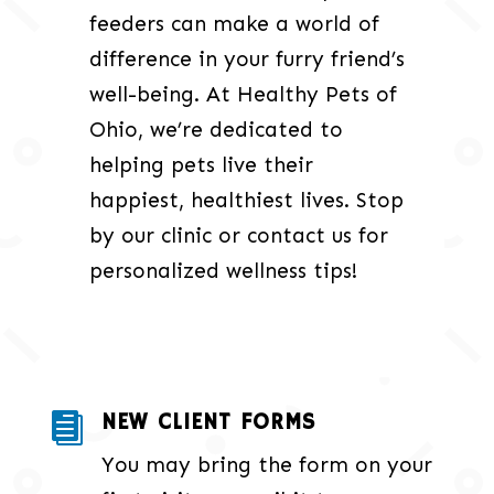
feeders can make a world of
difference in your furry friend’s
well-being. At Healthy Pets of
Ohio, we’re dedicated to
helping pets live their
happiest, healthiest lives. Stop
by our clinic or contact us for
personalized wellness tips!
NEW CLIENT FORMS

You may bring the form on your