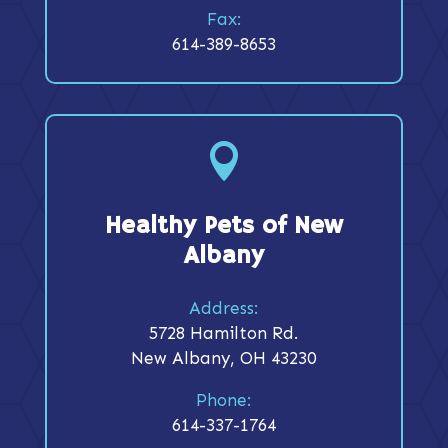
Fax:
614-389-8653

Healthy Pets of New
Albany
Address:
5728 Hamilton Rd.
New Albany, OH 43230
Phone:
614-337-1764