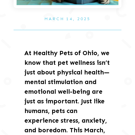
MARCH 14, 2025
At Healthy Pets of Ohio, we
know that pet wellness isn’t
just about physical health—
mental stimulation and
emotional well-being are
just as important. Just like
humans, pets can
experience stress, anxiety,
and boredom. This March,