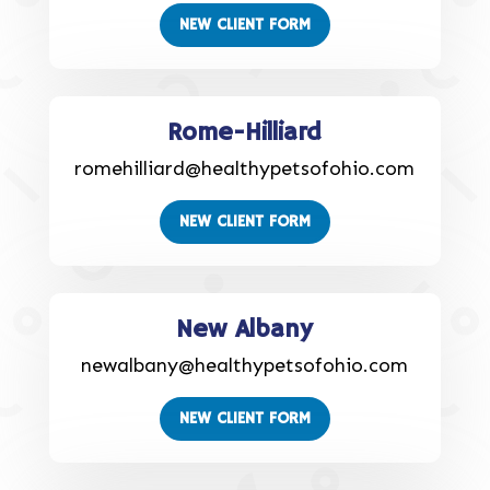
NEW CLIENT FORM
Rome-Hilliard
romehilliard@healthypetsofohio.com
NEW CLIENT FORM
New Albany
newalbany@healthypetsofohio.com
NEW CLIENT FORM