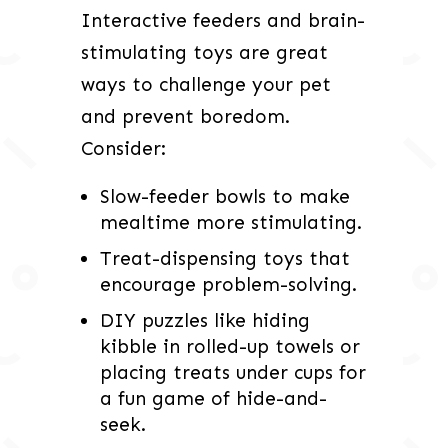
Interactive feeders and brain-
stimulating toys are great
ways to challenge your pet
and prevent boredom.
Consider:
Slow-feeder bowls to make
mealtime more stimulating.
Treat-dispensing toys that
encourage problem-solving.
DIY puzzles like hiding
kibble in rolled-up towels or
placing treats under cups for
a fun game of hide-and-
seek.