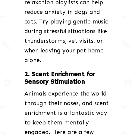
relaxation playlists can help
reduce anxiety in dogs and
cats. Try playing gentle music
during stressful situations like
thunderstorms, vet visits, or
when leaving your pet home
alone.
2. Scent Enrichment for
Sensory Stimulation
Animals experience the world
through their noses, and scent
enrichment is a fantastic way
to keep them mentally
engaged. Here are a few