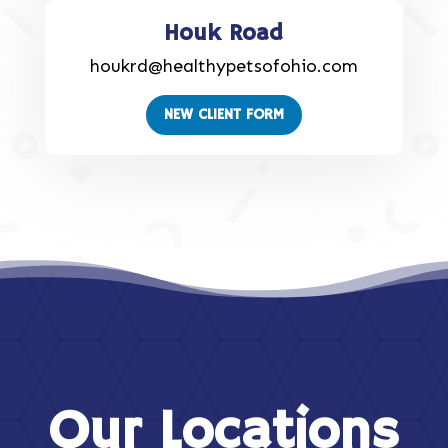
Houk Road
houkrd@healthypetsofohio.com
NEW CLIENT FORM
Our Locations