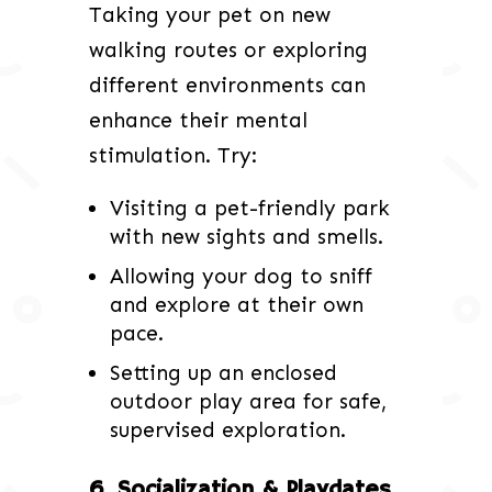
Taking your pet on new
walking routes or exploring
different environments can
enhance their mental
stimulation. Try:
Visiting a pet-friendly park
with new sights and smells.
Allowing your dog to sniff
and explore at their own
pace.
Setting up an enclosed
outdoor play area for safe,
supervised exploration.
6. Socialization & Playdates