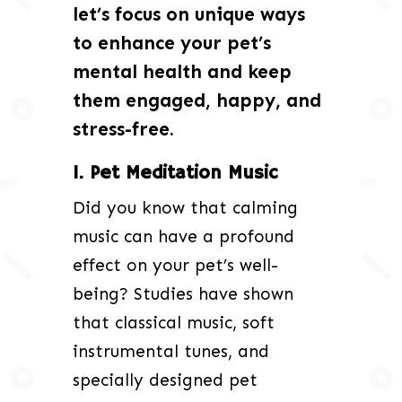
let’s focus on unique ways
to enhance your pet’s
mental health and keep
them engaged, happy, and
stress-free.
1. Pet Meditation Music
Did you know that calming
music can have a profound
effect on your pet’s well-
being? Studies have shown
that classical music, soft
instrumental tunes, and
specially designed pet