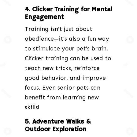
4. Clicker Training for Mental
Engagement
Training isn’t just about
obedience—it’s also a fun way
to stimulate your pet’s brain!
Clicker training can be used to
teach new tricks, reinforce
good behavior, and improve
focus. Even senior pets can
benefit from learning new
skills!
5. Adventure Walks &
Outdoor Exploration