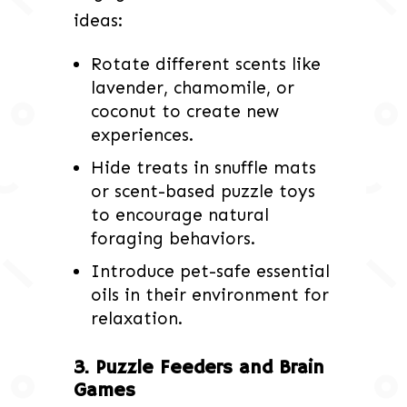
ideas:
Rotate different scents like
lavender, chamomile, or
coconut to create new
experiences.
Hide treats in snuffle mats
or scent-based puzzle toys
to encourage natural
foraging behaviors.
Introduce pet-safe essential
oils in their environment for
relaxation.
3. Puzzle Feeders and Brain
Games