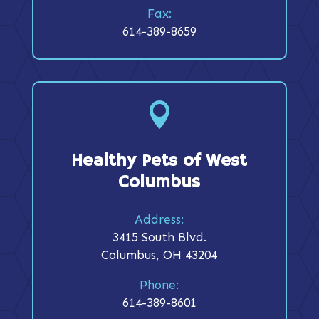
Fax:
614-389-8659

Healthy Pets of West
Columbus
Address:
3415 South Blvd.
Columbus, OH 43204
Phone:
614-389-8601