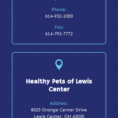
Phone:
614-932-1000
Fax:
614-793-7772

Healthy Pets of Lewis
Center
Address:
8025 Orange Center Drive
Lewis Center, OH 43035