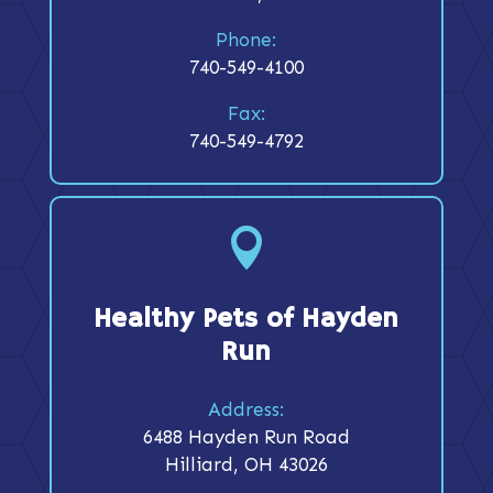
Phone:
740-549-4100
Fax:
740-549-4792

Healthy Pets of Hayden
Run
Address:
6488 Hayden Run Road
Hilliard, OH 43026