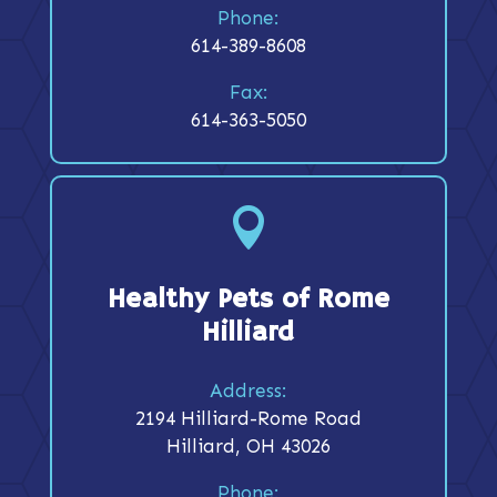
Phone:
614-389-8608
Fax:
614-363-5050

Healthy Pets of Rome
Hilliard
Address:
2194 Hilliard-Rome Road
Hilliard, OH 43026
Phone: