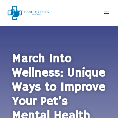
March Into
Wellness: Unique
Ways to Improve
Your Pet’s
Mental Health