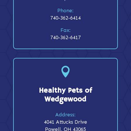
Phone:
740-362-6414
Fax:
740-362-6417

Healthy Pets of
Wedgewood
Address:
4041 Attucks Drive
Powell, OH 43065